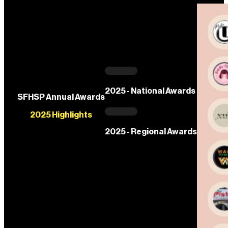
2025 - National Awards
SFHSP Annual Awards
2025 Highlights
2025 - Regional Awards