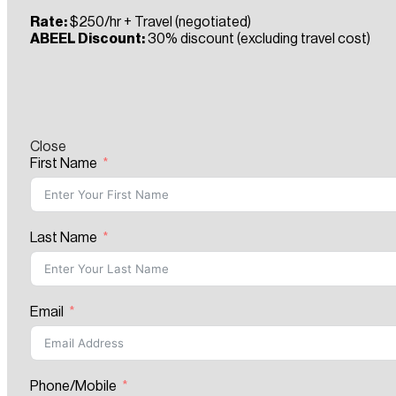
Rate:
$250/hr + Travel (negotiated)
ABEEL Discount:
30% discount (excluding travel cost)
Close
First Name
Last Name
Email
Phone/Mobile