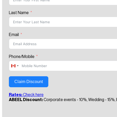
Last Name
Email
Phone/Mobile
Canada
+1
Claim Discount
Rates:
Check here
ABEEL Discount:
Corporate events - 10%, Wedding - 15%, B