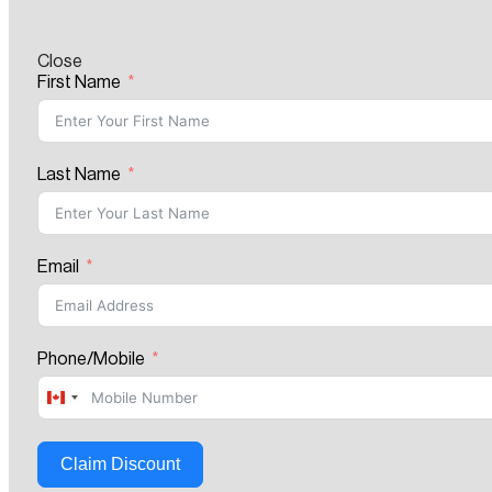
Close
First Name
Last Name
Email
Phone/Mobile
Canada
+1
Claim Discount