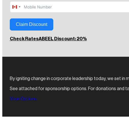
Canada
+1
Claim Discount
Check Rates
ABEEL Discount: 20%
By igniting change in corporate leadership today, we set in m
See attached for sponsorship options. For donations and ta
View Options