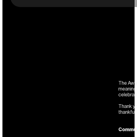
The Awar
meaningf
celebrat
Thank yo
thankful
Communi