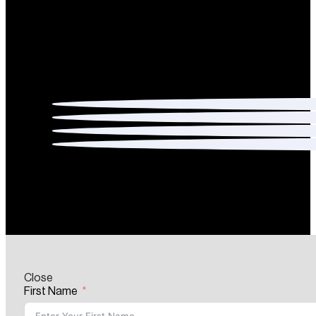
Close
First Name