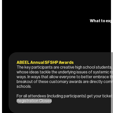
What to exp
ABEEL Annual SFSHP Awards
The key participants are creative high school students
whose ideas tackle the underlying issues of systemic r
ways. In ways that allow everyone to better embrace t
breakout of these customary awards are directly com
schools.
For all attendees (including participants) get your ticket
Registration Closed