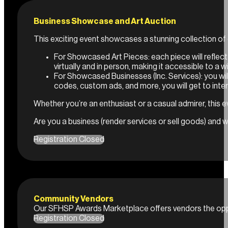
Business Showcase and Art Auction
This exciting event showcases a stunning collection of c
For Showcased Art Pieces: each piece will reflect
virtually and in person, making it accessible to a 
For Showcased Businesses (Inc. Services): you will
codes, custom ads, and more, you will get to inte
Whether you’re an enthusiast or a casual admirer, this ev
Are you a business (render services or sell goods) and 
Registration Closed
Community Vendors
Our SFHSP Awards Marketplace offers vendors the oppor
Registration Closed