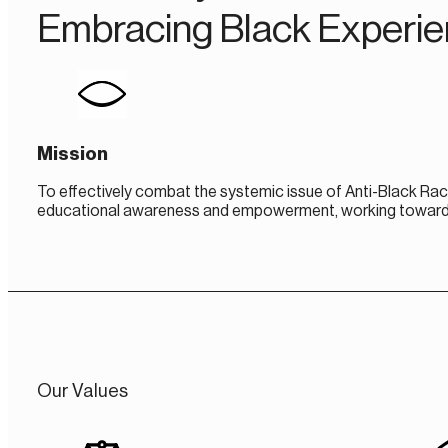
Embracing Black Experi
Mission
To effectively combat the systemic issue of Anti-Black Rac
educational awareness and empowerment, working towards th
Our Values