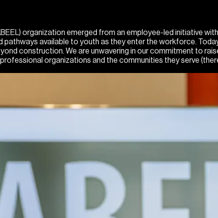
EL) organization emerged from an employee-led initiative within t
ited pathways available to youth as they enter the workforce. To
 beyond construction. We are unwavering in our commitment to rai
professional organizations and the communities they serve (ther