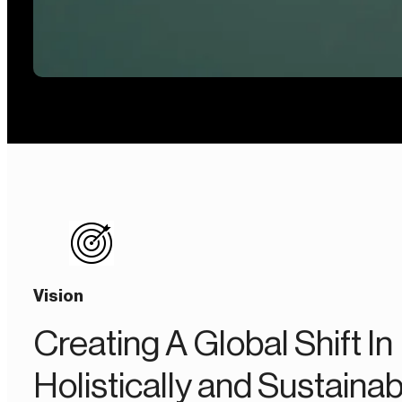
Vision
Creating A Global Shift In
Holistically and Sustainab