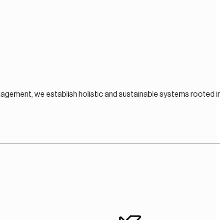
gagement, we establish holistic and sustainable systems rooted i