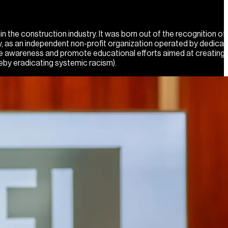
he construction industry. It was born out of the recognition of 
day, as an independent non-profit organization operated by dedica
se awareness and promote educational efforts aimed at creating 
eby eradicating systemic racism).