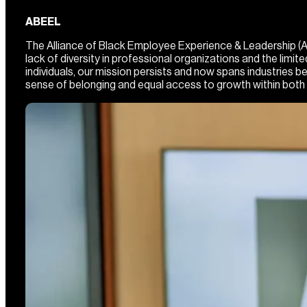
ABEEL
The Alliance of Black Employee Experience & Leadership (ABE
lack of diversity in professional organizations and the lim
individuals, our mission persists and now spans industries
sense of belonging and equal access to growth within both 