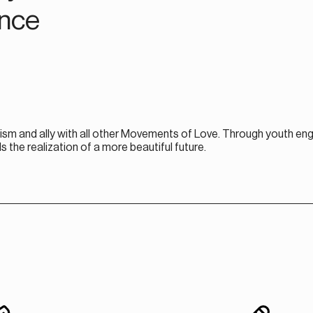
ence
ism and ally with all other Movements of Love. Through youth en
e realization of a more beautiful future.