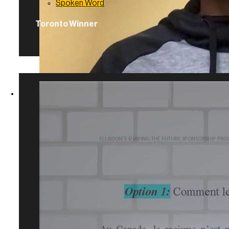
Spoken Word
Toronto Winner