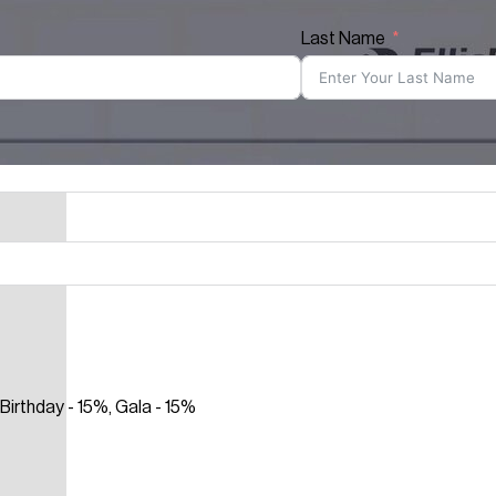
Last Name
Birthday - 15%, Gala - 15%