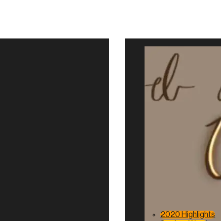
2020 Highlights