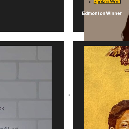
Spoken Word
Edmonton Winner