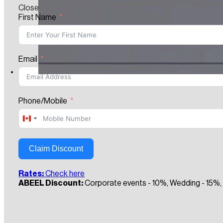
Close
First Name
Email
Phone/Mobile
Canada
+1
Claim Discount
Rates:
Check here
ABEEL Discount:
Corporate events - 10%, Wedding - 15%, 