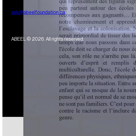
ask@abeelfoundation.ca
ABEEL © 2026. All rights reserved.