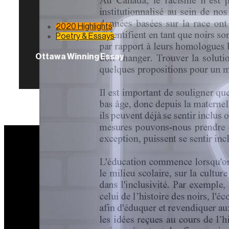
2020 Highlights
Poetry & Essays
Ottawa Winning Essay