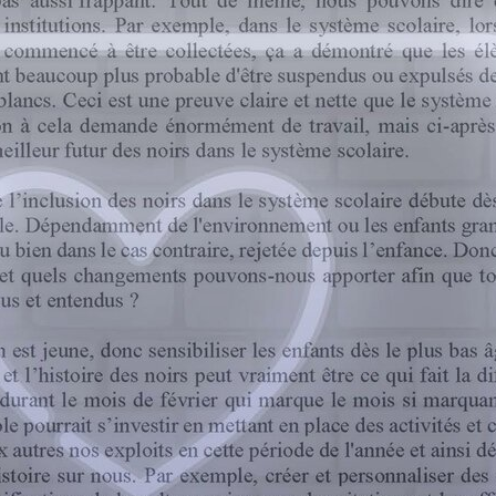
Shaping the future