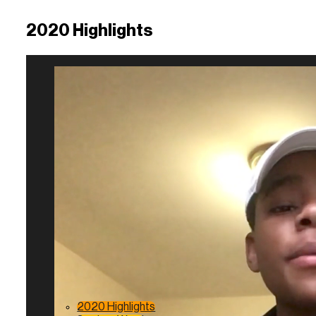
2020 Highlights
2020 Highlights